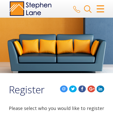
CLOSE MENU
HOME
SALES
LETTINGS
AUCTION
SERVICES
Register
REGISTER
ABOUT US
Please select who you would like to register