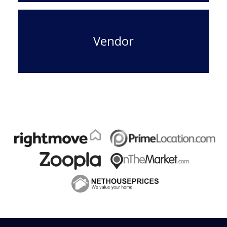
Vendor