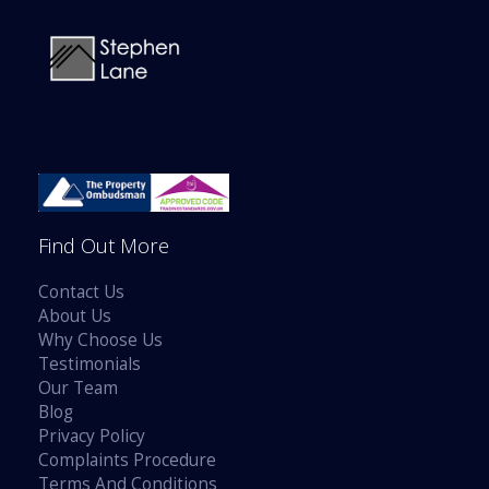
Find Out More
Contact Us
About Us
Why Choose Us
Testimonials
Our Team
Blog
Privacy Policy
Complaints Procedure
Terms And Conditions