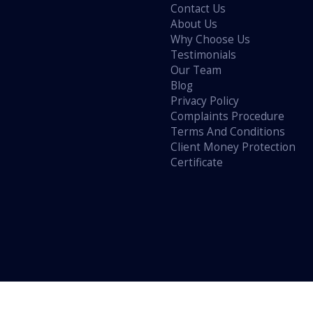
Contact Us
About Us
Why Choose Us
Testimonials
Our Team
Blog
Privacy Policy
Complaints Procedure
Terms And Conditions
Client Money Protection
Certificate