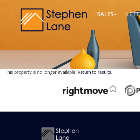
SALES
LETT
This property is no longer available.
Return to results
.