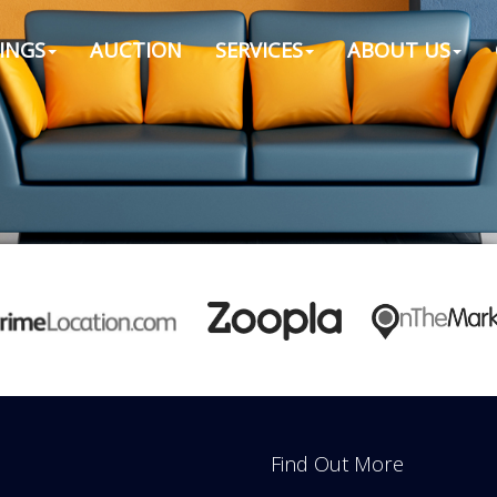
INGS
AUCTION
SERVICES
ABOUT US
Find Out More