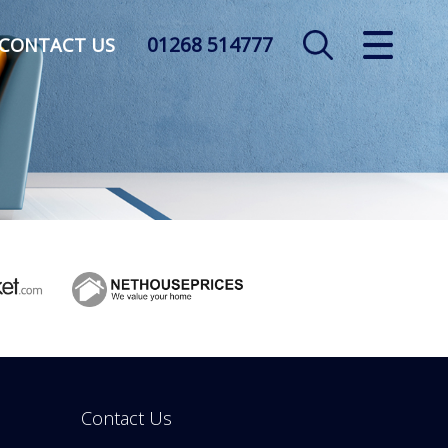
01268 514777
CLOSE MENU
CONTACT US
HOME
SALES
LETTINGS
AUCTION
SERVICES
REGISTER
Contact Us
ABOUT US