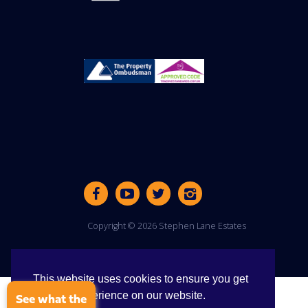
Copyright © 2026 Stephen Lane Estates
This website uses cookies to ensure you get
the best experience on our website.
See what the