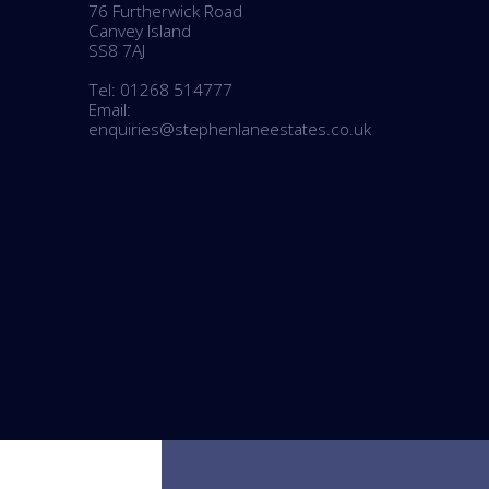
76 Furtherwick Road
BOOK A VALUATION
Canvey Island
SS8 7AJ
ONLINE VALUATION
Tel: 01268 514777
Email:
enquiries@stephenlaneestates.co.uk
CONTACT US