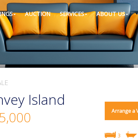
INGS
AUCTION
SERVICES
ABOUT US
ALE
vey Island
Arrange a 
5,000
3