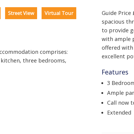
Guide Price 
Street View
Virtual Tour
spacious th
to provide 
with ample 
offered with
 Accommodation comprises:
excellent po
 kitchen, three bedrooms,
Features
3 Bedroo
Ample par
Call now t
Extended