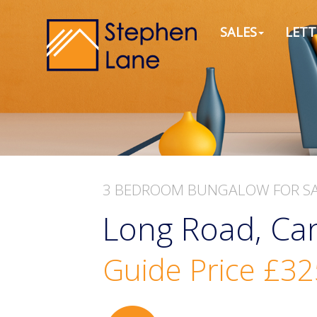
SALES
LETT
3 BEDROOM
BUNGALOW
FOR S
Long Road, Can
Guide Price
£32