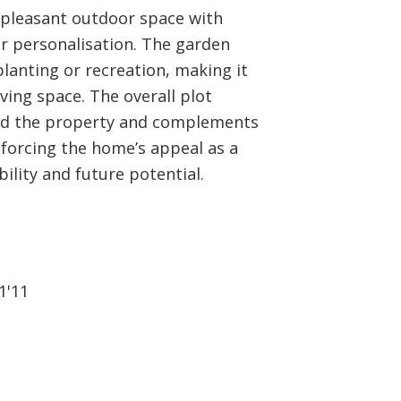
a pleasant outdoor space with
or personalisation. The garden
lanting or recreation, making it
iving space. The overall plot
nd the property and complements
orcing the home’s appeal as a
lity and future potential.
1'11