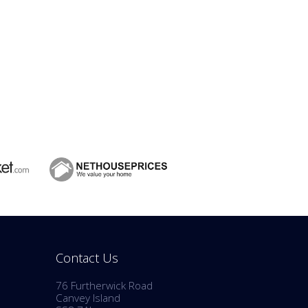
Contact Us
76 Furtherwick Road
Canvey Island