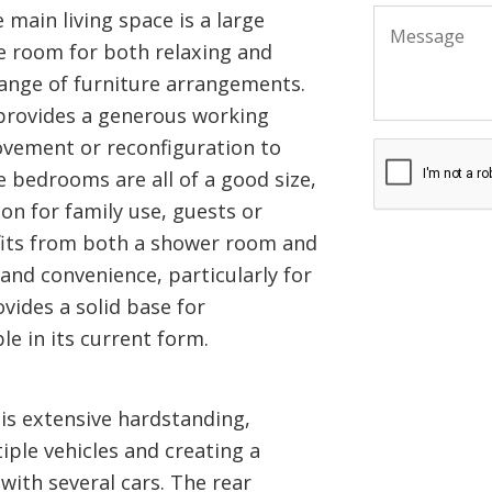
 main living space is a large
e room for both relaxing and
 range of furniture arrangements.
 provides a generous working
ovement or reconfiguration to
 bedrooms are all of a good size,
n for family use, guests or
its from both a shower room and
and convenience, particularly for
ovides a solid base for
e in its current form.
 is extensive hardstanding,
iple vehicles and creating a
with several cars. The rear