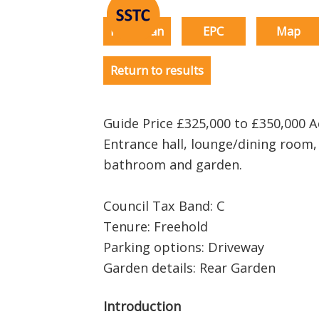
Floorplan
EPC
Map
Return to results
Guide Price £325,000 to £350,000
Entrance hall, lounge/dining room,
bathroom and garden.
Council Tax Band: C
Tenure: Freehold
Parking options: Driveway
Garden details: Rear Garden
Introduction