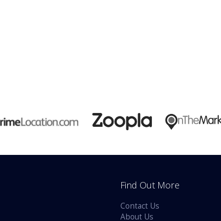
Find Out More
Contact Us
About Us