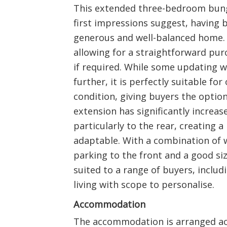
This extended three-bedroom bung
first impressions suggest, having 
generous and well-balanced home. 
allowing for a straightforward pu
if required. While some updating 
further, it is perfectly suitable for
condition, giving buyers the optio
extension has significantly increase
particularly to the rear, creating 
adaptable. With a combination of 
parking to the front and a good siz
suited to a range of buyers, includ
living with scope to personalise.
Accommodation
The accommodation is arranged acro