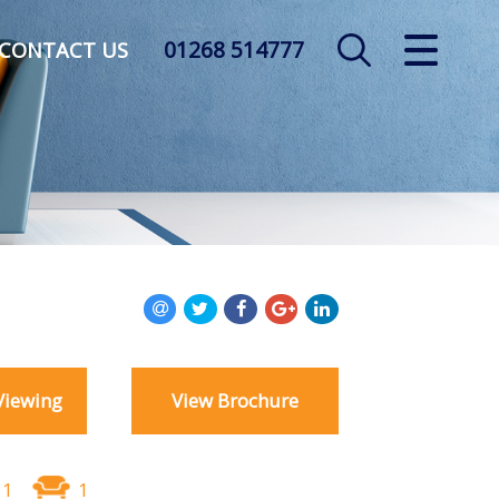
01268 514777
CLOSE MENU
CONTACT US
HOME
SALES
LETTINGS
AUCTION
SERVICES
Viewing
View Brochure
REGISTER
ABOUT US
1
1