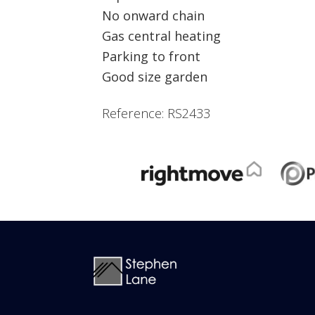
No onward chain
Gas central heating
Parking to front
Good size garden
Reference: RS2433