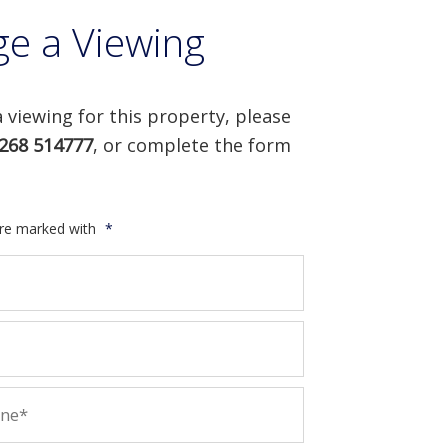
ge a Viewing
 viewing for this property, please
268 514777
, or complete the form
are marked with
*