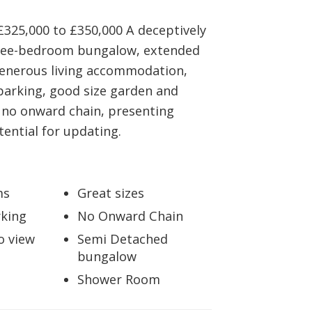
BOOK A VALUATION
£325,000 to £350,000 A deceptively
ree-bedroom bungalow, extended
ONLINE VALUATION
generous living accommodation,
parking, good size garden and
CONTACT US
 no onward chain, presenting
tential for updating.
ms
Great sizes
king
No Onward Chain
o view
Semi Detached
bungalow
Shower Room