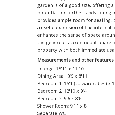
garden is of a good size, offering 
potential for further landscaping 
provides ample room for seating, p
a useful extension of the internal l
enhances the sense of space arou
the generous accommodation, reinf
property with both immediate usabi
Measurements and other features
Lounge: 15'11 x 11'10
Dining Area 10'9 x 8'11
Bedroom 1: 15'1 (to wardrobes) x 1
Bedroom 2: 12'10 x 9'4
Bedroom 3: 9'6 x 8'6
Shower Room: 9'11 x 8'
Separate WC