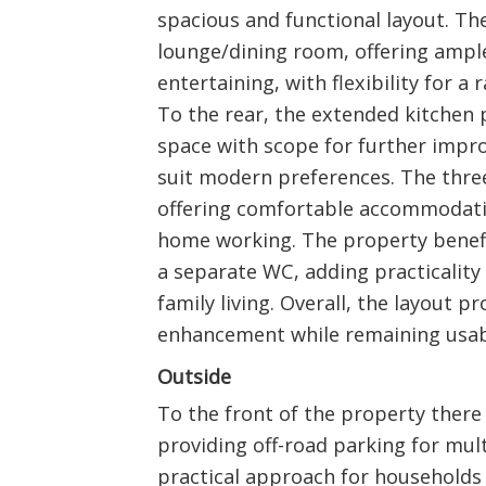
spacious and functional layout. The
lounge/dining room, offering ampl
entertaining, with flexibility for a
To the rear, the extended kitchen
space with scope for further impr
suit modern preferences. The three
offering comfortable accommodatio
home working. The property benef
a separate WC, adding practicality 
family living. Overall, the layout pr
enhancement while remaining usabl
Outside
To the front of the property there
providing off-road parking for mult
practical approach for households 