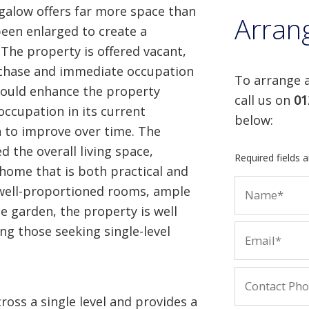
alow offers far more space than
Arran
been enlarged to create a
The property is offered vacant,
rchase and immediate occupation
To arrange a
would enhance the property
call us on
01
 occupation in its current
below:
n to improve over time. The
d the overall living space,
Required fields 
a home that is both practical and
well-proportioned rooms, ample
e garden, the property is well
ing those seeking single-level
ss a single level and provides a