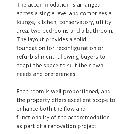
The accommodation is arranged
across a single level and comprises a
lounge, kitchen, conservatory, utility
area, two bedrooms and a bathroom.
The layout provides a solid
foundation for reconfiguration or
refurbishment, allowing buyers to
adapt the space to suit their own
needs and preferences.
Each room is well proportioned, and
the property offers excellent scope to
enhance both the flow and
functionality of the accommodation
as part of a renovation project.