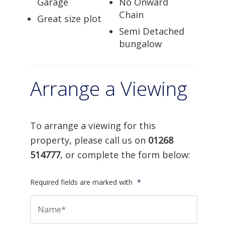
Garage
No Onward
Chain
Great size plot
Semi Detached
bungalow
Arrange a Viewing
To arrange a viewing for this
property, please call us on
01268
514777
, or complete the form below:
Required fields are marked with
*