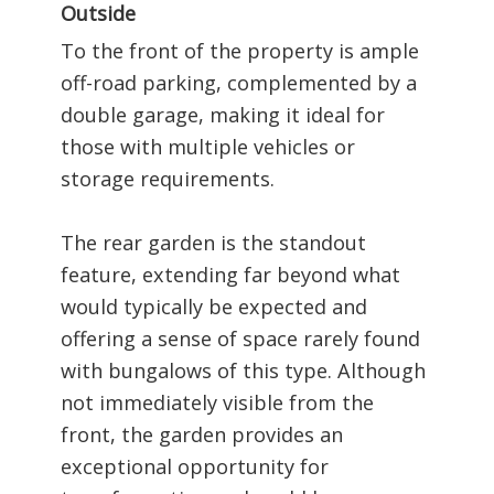
Outside
To the front of the property is ample
off-road parking, complemented by a
double garage, making it ideal for
those with multiple vehicles or
storage requirements.
The rear garden is the standout
feature, extending far beyond what
would typically be expected and
offering a sense of space rarely found
with bungalows of this type. Although
not immediately visible from the
front, the garden provides an
exceptional opportunity for