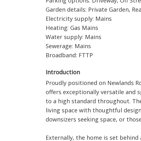
Parking options: Driveway, Off Str
Garden details: Private Garden, Re
Electricity supply: Mains
Heating: Gas Mains
Water supply: Mains
Sewerage: Mains
Broadband: FTTP
Introduction
Proudly positioned on Newlands Ro
offers exceptionally versatile and
to a high standard throughout. T
living space with thoughtful design,
downsizers seeking space, or those
Externally, the home is set behind 