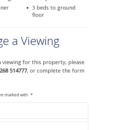
iner
3 beds to ground
floor
ge a Viewing
 viewing for this property, please
268 514777
, or complete the form
are marked with
*