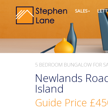
SALES
LETT
5 BEDROOM
BUNGALOW
FOR S
Newlands Road
Island
Guide Price
£45