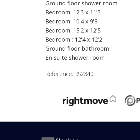
Ground floor shower room
Bedroom: 12'3 x 11'3
Bedroom: 10'4 x 9'8
Bedroom: 15'2 x 12'5
Bedroom : 12'4 x 12'2
Ground floor bathroom
En-suite shower room
Reference: RS2340