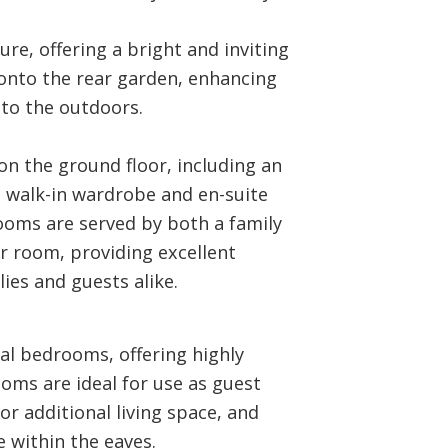
re, offering a bright and inviting
onto the rear garden, enhancing
to the outdoors.
n the ground floor, including an
 walk-in wardrobe and en-suite
oms are served by both a family
 room, providing excellent
lies and guests alike.
ial bedrooms, offering highly
oms are ideal for use as guest
r additional living space, and
 within the eaves.