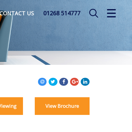
01268 514777
CLOSE MENU
CONTACT US
HOME
SALES
LETTINGS
AUCTION
SERVICES
Viewing
View Brochure
REGISTER
ABOUT US