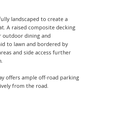
ully landscaped to create a
at. A raised composite decking
r outdoor dining and
aid to lawn and bordered by
areas and side access further
.
ay offers ample off-road parking
ively from the road.