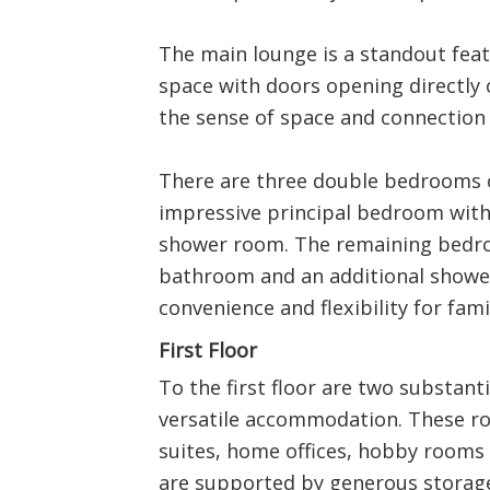
The main lounge is a standout featu
space with doors opening directly 
the sense of space and connection 
There are three double bedrooms o
impressive principal bedroom with
shower room. The remaining bedro
bathroom and an additional shower
convenience and flexibility for fami
First Floor
To the first floor are two substant
versatile accommodation. These ro
suites, home offices, hobby rooms o
are supported by generous storage