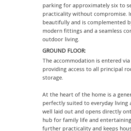
parking for approximately six to s
practicality without compromise. In
beautifully and is complemented b
modern fittings and a seamless c
outdoor living.
GROUND FLOOR:
The accommodation is entered via 
providing access to all principal r
storage.
At the heart of the home is a gene
perfectly suited to everyday living 
well laid out and opens directly on
hub for family life and entertainin
further practicality and keeps hou