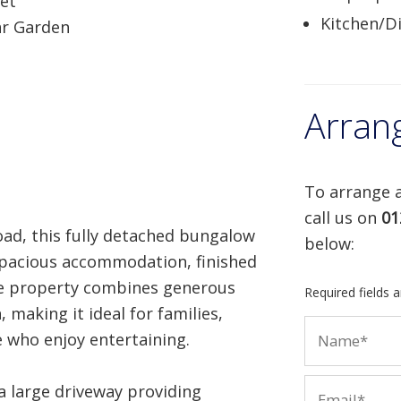
eet
Kitchen/D
ar Garden
Arran
To arrange a
call us on
01
ad, this fully detached bungalow
below:
 spacious accommodation, finished
he property combines generous
Required fields 
 making it ideal for families,
 who enjoy entertaining.
a large driveway providing