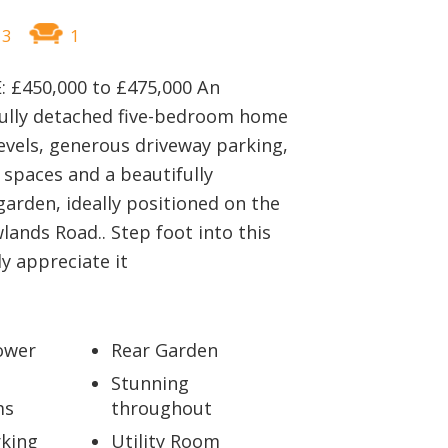
BOOK A VALUATION
3
1
ONLINE VALUATION
: £450,000 to £475,000 An
fully detached five-bedroom home
CONTACT US
evels, generous driveway parking,
g spaces and a beautifully
arden, ideally positioned on the
ands Road.. Step foot into this
y appreciate it
ower
Rear Garden
Stunning
ms
throughout
king
Utility Room