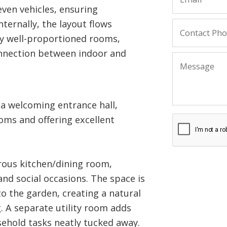
even vehicles, ensuring
ternally, the layout flows
y well-proportioned rooms,
onnection between indoor and
a welcoming entrance hall,
ooms and offering excellent
rous kitchen/dining room,
and social occasions. The space is
to the garden, creating a natural
g. A separate utility room adds
sehold tasks neatly tucked away.