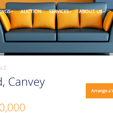
INGS
AUCTION
SERVICES
ABOUT US
ALE
, Canvey
Arrange a 
0,000