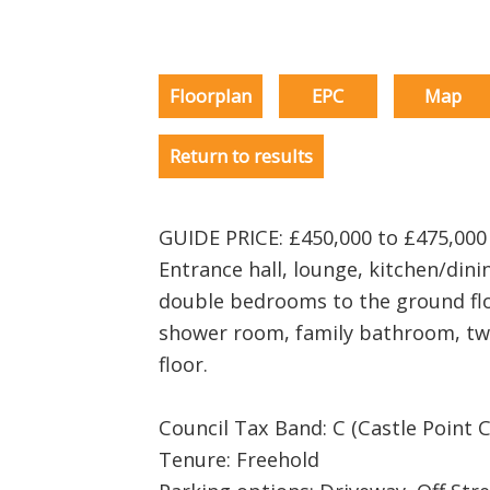
Floorplan
EPC
Map
Return to results
GUIDE PRICE: £450,000 to £475,00
Entrance hall, lounge, kitchen/dini
double bedrooms to the ground flo
shower room, family bathroom, two
floor.
Council Tax Band: C (Castle Point C
Tenure: Freehold