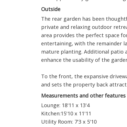
Outside
The rear garden has been thoughtf
private and relaxing outdoor retre
area provides the perfect space fo
entertaining, with the remainder l
mature planting. Additional patio 
enhance the usability of the garden
To the front, the expansive drivew
and sets the property back attract
Measurements and other features
Lounge: 18'11 x 13'4
Kitchen:15'10 x 11'11
Utility Room: 7'3 x 5'10