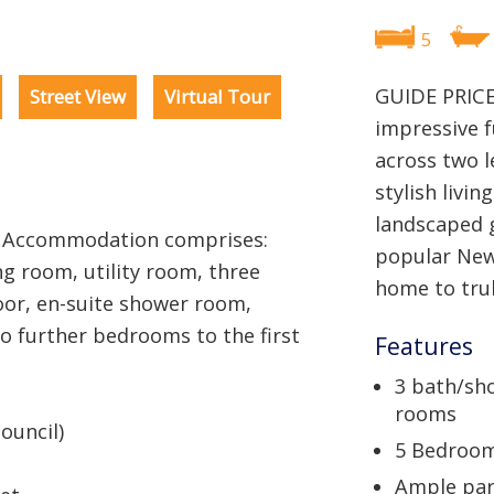
5
GUIDE PRICE
Street View
Virtual Tour
impressive 
across two l
stylish livin
landscaped g
0 Accommodation comprises:
popular Newl
ng room, utility room, three
home to trul
or, en-suite shower room,
 further bedrooms to the first
Features
3 bath/sh
rooms
ouncil)
5 Bedroo
Ample par