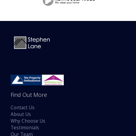
BOOK A VALUATION
ONLINE VALUATION
CONTACT US
Find Out More
Contact Us
About Us
Why Choose Us
Testimonials
Our Team