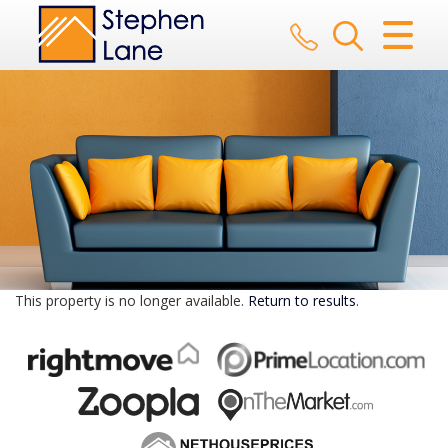
CLOSE MENU
HOME
SALES
LETTINGS
AUCTION
SERVICES
This property is no longer available.
Return to results
.
REGISTER
ABOUT US