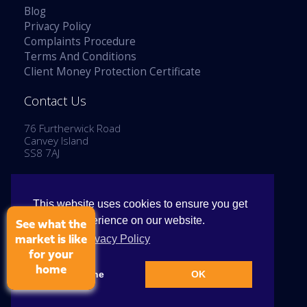
Blog
Privacy Policy
Complaints Procedure
Terms And Conditions
Client Money Protection Certificate
Contact Us
76 Furtherwick Road
Canvey Island
SS8 7AJ
Tel: 01268 514777
Email:
enquiries@stephenlaneestates.co.uk
This website uses cookies to ensure you get
the best experience on our website.
See what the
View our Privacy Policy
market is like
for your
home
Copyright © 2026 Stephen Lane Estates
Decline
OK
Cookie Policy