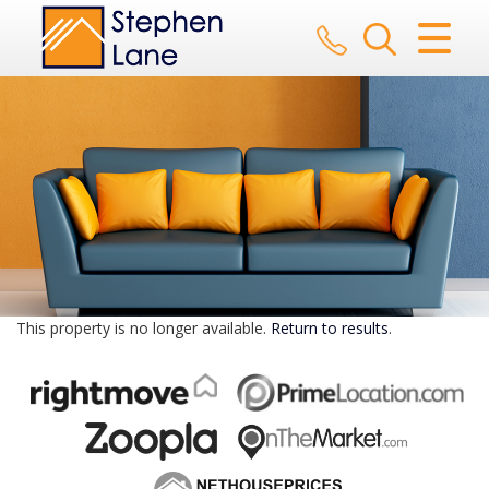
CLOSE MENU
HOME
SALES
LETTINGS
AUCTION
SERVICES
This property is no longer available.
Return to results
.
REGISTER
ABOUT US