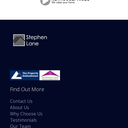
BOOK A VALUATION
ONLINE VALUATION
CONTACT US
Find Out More
Contact Us
About Us
Why Choose Us
Testimonials
Our Team