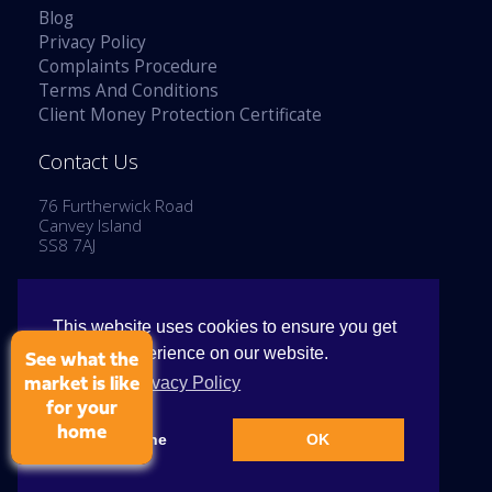
Blog
Privacy Policy
Complaints Procedure
Terms And Conditions
Client Money Protection Certificate
Contact Us
76 Furtherwick Road
Canvey Island
SS8 7AJ
Tel: 01268 514777
Email:
enquiries@stephenlaneestates.co.uk
This website uses cookies to ensure you get
the best experience on our website.
See what the
View our Privacy Policy
market is like
for your
home
Copyright © 2026 Stephen Lane Estates
Decline
OK
Cookie Policy