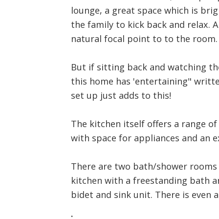
lounge, a great space which is brig
the family to kick back and relax. A
natural focal point to to the room.
But if sitting back and watching th
this home has 'entertaining" writte
set up just adds to this!
The kitchen itself offers a range 
with space for appliances and an 
There are two bath/shower rooms on
kitchen with a freestanding bath an
bidet and sink unit. There is even a
.