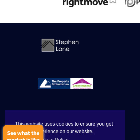
This website uses cookies to ensure you get
the best experience on our website.
See what the
View our Privacy Policy