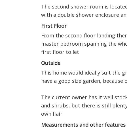
The second shower room is located
with a double shower enclosure a
First Floor
From the second floor landing the
master bedroom spanning the whol
first floor toilet
Outside
This home would ideally suit the 
have a good size garden, because o
The current owner has it well stoc
and shrubs, but there is still plen
own flair
Measurements and other features