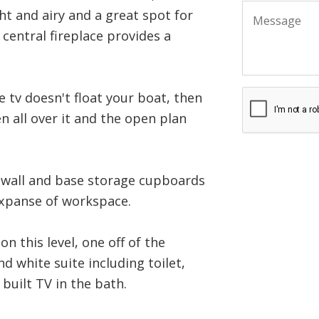
ht and airy and a great spot for
 central fireplace provides a
e tv doesn't float your boat, then
n all over it and the open plan
of wall and base storage cupboards
expanse of workspace.
 this level, one off of the
d white suite including toilet,
 built TV in the bath.