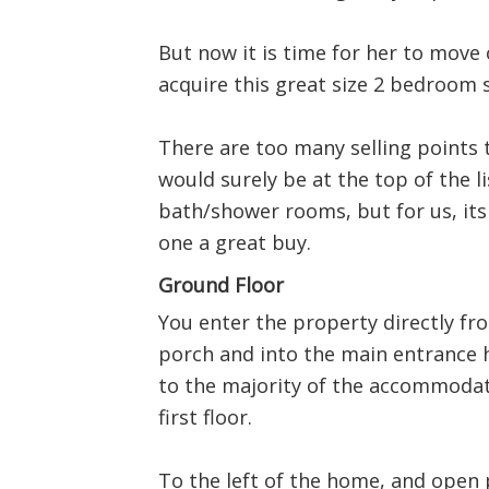
But now it is time for her to move 
acquire this great size 2 bedroom 
There are too many selling points t
would surely be at the top of the li
bath/shower rooms, but for us, its
one a great buy.
Ground Floor
You enter the property directly fr
porch and into the main entrance h
to the majority of the accommodati
first floor.
To the left of the home, and open p