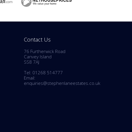
Contact Us
76 Furtherwick Road
Canvey Island
SS8 7AJ
Tel: 01268 514777
Email:
enquiries@stephenlaneestates.co.uk