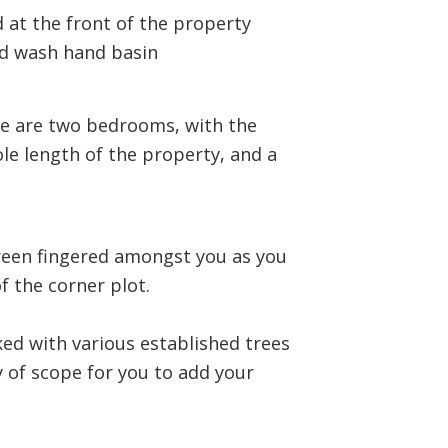
 at the front of the property
nd wash hand basin
re are two bedrooms, with the
e length of the property, and a
green fingered amongst you as you
f the corner plot.
ked with various established trees
ty of scope for you to add your