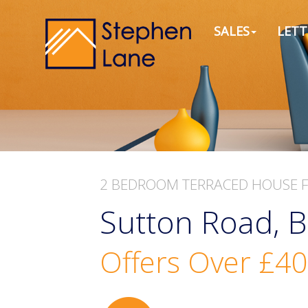
SALES
LETT
2 BEDROOM
TERRACED HOUSE
Sutton Road, B
Offers Over
£40