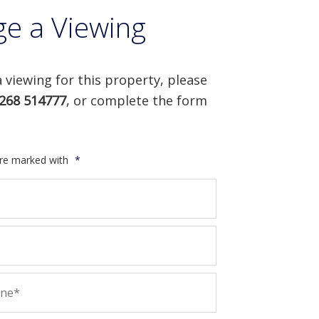
ge a Viewing
 viewing for this property, please
268 514777
, or complete the form
are marked with
*