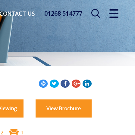
01268 514777
CLOSE MENU
CONTACT US
HOME
SALES
LETTINGS
AUCTION
SERVICES
Viewing
View Brochure
REGISTER
ABOUT US
2
1