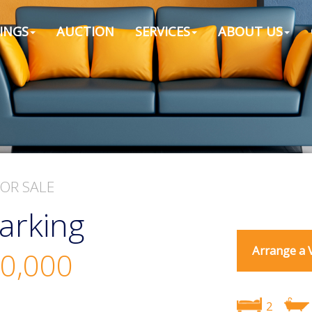
INGS
AUCTION
SERVICES
ABOUT US
FOR SALE
arking
Arrange a 
0,000
2