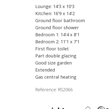
Lounge: 14'3 x 10'3
Kitchen: 16'9 x 14'2
Ground floor bathroom
Ground floor shower
Bedroom 1: 14'4 x 8'1
Bedroom 2: 11'1 x 7'1
First floor toilet
Part double glazing
Good size garden
Extended
Gas central heating
Reference: RS2066