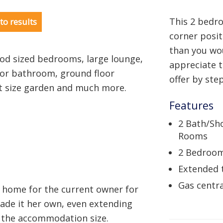
This 2 bedr
to results
corner posit
than you wou
d sized bedrooms, large lounge,
appreciate 
oor bathroom, ground floor
offer by ste
eat size garden and much more.
Features
2 Bath/Sh
Rooms
2 Bedroo
Extended 
Gas centra
 home for the current owner for
ade it her own, even extending
e the accommodation size.