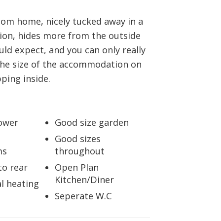
BOOK A VALUATION
oom home, nicely tucked away in a
ion, hides more from the outside
ONLINE VALUATION
ld expect, and you can only really
the size of the accommodation on
CONTACT US
pping inside.
ower
Good size garden
Good sizes
ms
throughout
to rear
Open Plan
Kitchen/Diner
l heating
Seperate W.C