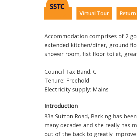
EPC
Virtual Tour
Return 
Accommodation comprises of 2 goo
extended kitchen/diner, ground fl
shower room, fist floor toilet, gr
Council Tax Band: C
Tenure: Freehold
Electricity supply: Mains
Introduction
83a Sutton Road, Barking has been
many decades and she really has m
out of the back to greatly improv