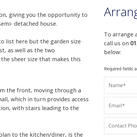
Arran
on, giving you the opportunity to
semi- detached house.
To arrange a
o list here but the garden size
call us on
01
st, as well as the two
below:
 the sheer size that makes this
Required fields 
om the front, moving through a
all, which in turn provides access
on, with stairs leading to the
lan to the kitchen/diner, is the