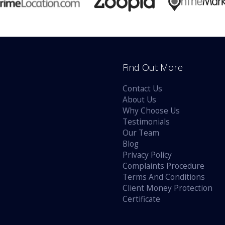
Find Out More
Contact Us
About Us
Why Choose Us
Testimonials
Our Team
Blog
Privacy Policy
Complaints Procedure
Terms And Conditions
Client Money Protection
Certificate