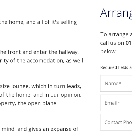
Arran
he home, and all of it's selling
To arrange a
call us on
01
below:
he front and enter the hallway,
rity of the accomodation, as well
Required fields 
size lounge, which in turn leads,
of the home, and in our opinion,
operty, the open plane
n mind, and gives an expanse of