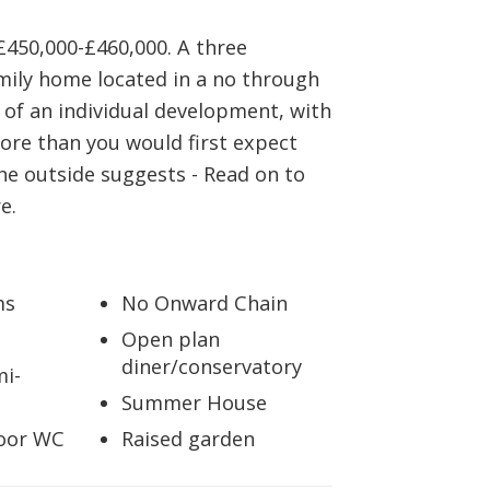
BOOK A VALUATION
£450,000-£460,000. A three
ily home located in a no through
ONLINE VALUATION
 of an individual development, with
 more than you would first expect
CONTACT US
he outside suggests - Read on to
e.
ms
No Onward Chain
Open plan
diner/conservatory
mi-
Summer House
oor WC
Raised garden