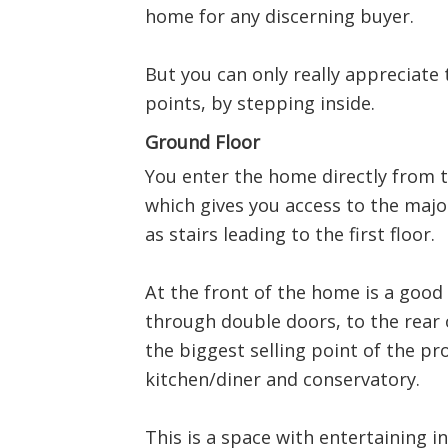
home for any discerning buyer.
But you can only really appreciate t
points, by stepping inside.
Ground Floor
You enter the home directly from t
which gives you access to the majo
as stairs leading to the first floor.
At the front of the home is a good 
through double doors, to the rear 
the biggest selling point of the pr
kitchen/diner and conservatory.
This is a space with entertaining i