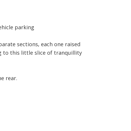
ehicle parking
parate sections, each one raised
o this little slice of tranquillity
e rear.