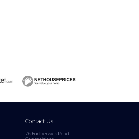
Contact Us
76 Furtherwick Road