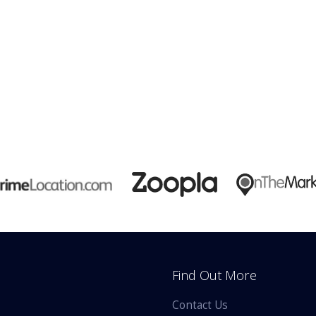
Find Out More
Contact Us