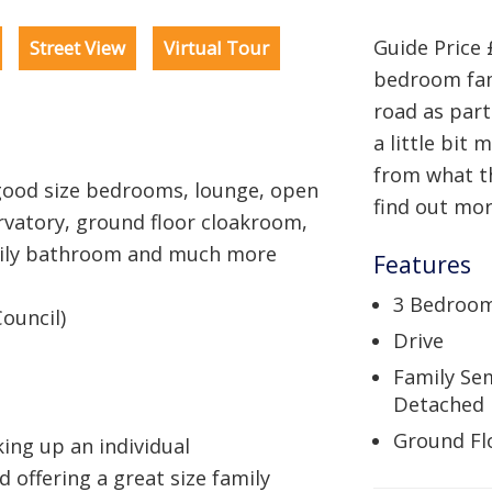
Guide Price 
Street View
Virtual Tour
bedroom fam
road as part
a little bit
from what t
ood size bedrooms, lounge, open
find out mor
rvatory, ground floor cloakroom,
mily bathroom and much more
Features
3 Bedroo
ouncil)
Drive
Family Se
Detached
Ground Fl
ing up an individual
 offering a great size family