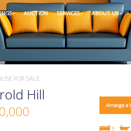
INGS
AUCTION
SERVICES
ABOUT US
OUSE
FOR SALE
rold Hill
Arrange a 
0,000
3