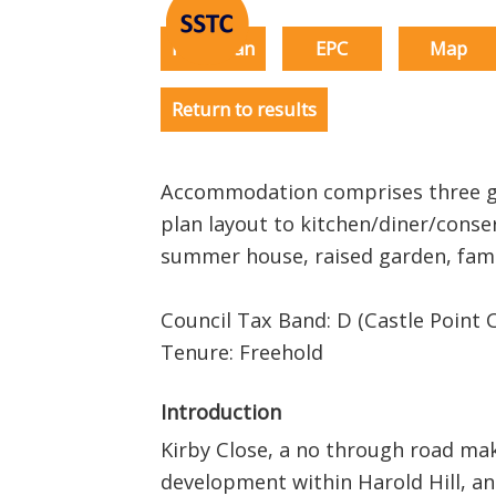
Floorplan
EPC
Map
Return to results
Accommodation comprises three g
plan layout to kitchen/diner/conse
summer house, raised garden, fa
Council Tax Band: D (Castle Point C
Tenure: Freehold
Introduction
Kirby Close, a no through road mak
development within Harold Hill, and