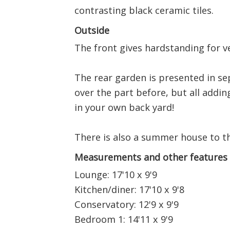
contrasting black ceramic tiles.
Outside
The front gives hardstanding for v
The rear garden is presented in se
over the part before, but all adding t
in your own back yard!
There is also a summer house to th
Measurements and other features
Lounge: 17'10 x 9'9
Kitchen/diner: 17'10 x 9'8
Conservatory: 12'9 x 9'9
Bedroom 1: 14'11 x 9'9