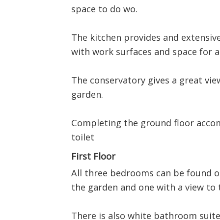
space to do wo.
The kitchen provides and extensive
with work surfaces and space for a
The conservatory gives a great view
garden.
Completing the ground floor accom
toilet
First Floor
All three bedrooms can be found on
the garden and one with a view to 
There is also white bathroom suite