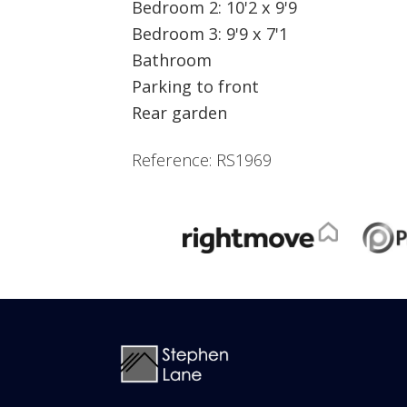
Bedroom 2: 10'2 x 9'9
Bedroom 3: 9'9 x 7'1
Bathroom
Parking to front
Rear garden
Reference: RS1969