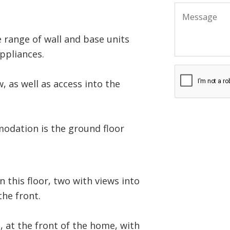
 range of wall and base units
ppliances.
, as well as access into the
odation is the ground floor
 this floor, two with views into
the front.
, at the front of the home, with