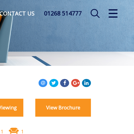
01268 514777
CLOSE MENU
CONTACT US
HOME
SALES
LETTINGS
AUCTION
SERVICES
Viewing
View Brochure
REGISTER
ABOUT US
1
1