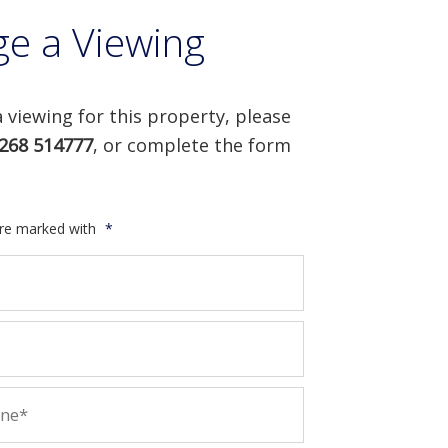
ge a Viewing
 viewing for this property, please
268 514777
, or complete the form
are marked with
*