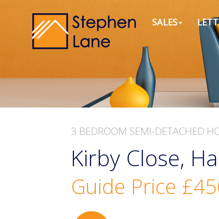
SALES
LETT
3 BEDROOM
SEMI-DETACHED H
Kirby Close, Ha
Guide Price
£45