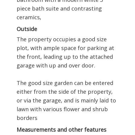
piece bath suite and contrasting
ceramics,
Outside
The property occupies a good size
plot, with ample space for parking at
the front, leading up to the attached
garage with up and over door.
The good size garden can be entered
either from the side of the property,
or via the garage, and is mainly laid to
lawn with various flower and shrub
borders
Measurements and other features