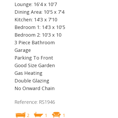
Lounge: 16'4 x 10'7
Dining Area: 10'5 x 7'4
Kitchen: 14'3 x 7'10
Bedroom 1: 14'3 x 10'5
Bedroom 2: 10'3 x 10
3 Piece Bathroom
Garage
Parking To Front
Good Size Garden
Gas Heating
Double Glazing
No Onward Chain
Reference: RS1946
2
1
1