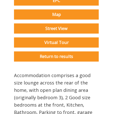
EPC
Map
Street View
Virtual Tour
Return to results
Accommodation comprises a good
size lounge across the rear of the
home, with open plan dining area
(originally bedroom 3), 2 Good size
bedrooms at the front, Kitchen,
Bathroom, Parking to front, garage