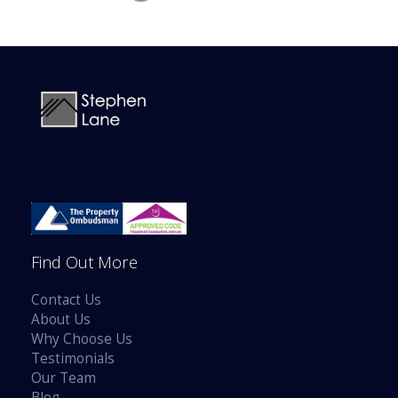
Find Out More
Contact Us
About Us
Why Choose Us
Testimonials
Our Team
Blog