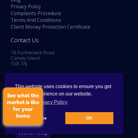
Privacy Policy
Complaints Procedure
Terms And Conditions
Client Money Protection Certificate
Contact Us
76 Furtherwick Road
Canvey Island
SS8 7AJ
Tel: 01268 514777
Email:
enquiries@stephenlaneestates.co.uk
This website uses cookies to ensure you get
the best experience on our website.
See what the
View our Privacy Policy
market is like
for your
home
Copyright © 2026 Stephen Lane Estates
Decline
OK
Cookie Policy