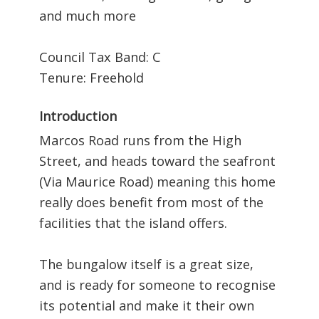
and much more
Council Tax Band: C
Tenure: Freehold
Introduction
Marcos Road runs from the High
Street, and heads toward the seafront
(Via Maurice Road) meaning this home
really does benefit from most of the
facilities that the island offers.
The bungalow itself is a great size,
and is ready for someone to recognise
its potential and make it their own