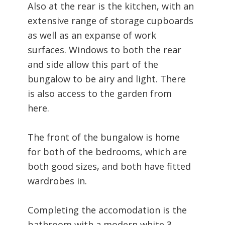
Also at the rear is the kitchen, with an
extensive range of storage cupboards
as well as an expanse of work
surfaces. Windows to both the rear
and side allow this part of the
bungalow to be airy and light. There
is also access to the garden from
here.
The front of the bungalow is home
for both of the bedrooms, which are
both good sizes, and both have fitted
wardrobes in.
Completing the accomodation is the
bathroom with a modern white 3