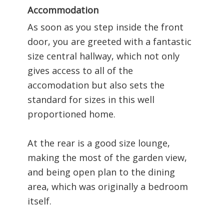
Accommodation
As soon as you step inside the front
door, you are greeted with a fantastic
size central hallway, which not only
gives access to all of the
accomodation but also sets the
standard for sizes in this well
proportioned home.
At the rear is a good size lounge,
making the most of the garden view,
and being open plan to the dining
area, which was originally a bedroom
itself.