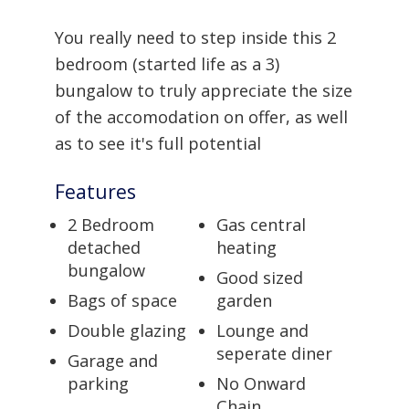
You really need to step inside this 2
bedroom (started life as a 3)
bungalow to truly appreciate the size
of the accomodation on offer, as well
as to see it's full potential
Features
2 Bedroom
Gas central
detached
heating
bungalow
Good sized
Bags of space
garden
Double glazing
Lounge and
seperate diner
Garage and
parking
No Onward
Chain