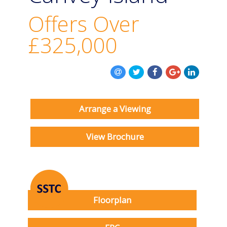
BOOK A VALUATION
Offers Over
ONLINE VALUATION
£325,000
CONTACT US
Arrange a Viewing
View Brochure
Floorplan