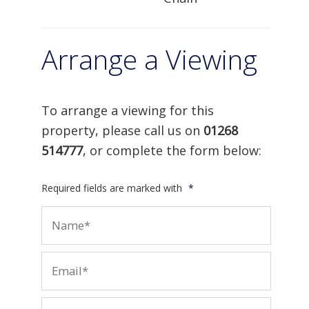
Arrange a Viewing
To arrange a viewing for this
property, please call us on
01268
514777
, or complete the form below:
Required fields are marked with
*