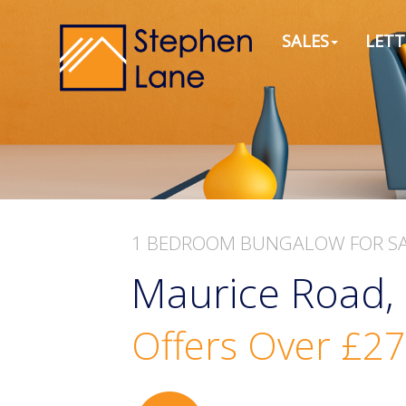
SALES
LETT
1 BEDROOM
BUNGALOW
FOR S
Maurice Road, 
Offers Over
£27