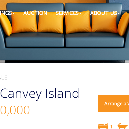
INGS
AUCTION
SERVICES
ABOUT US
ALE
Canvey Island
Arrange a 
0,000
1