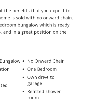
BOOK A VALUATION
 of the benefits that you expect to
home is sold with no onward chain,
ONLINE VALUATION
 bedroom bungalow which is ready
, and in a great position on the
CONTACT US
 Bungalow
No Onward Chain
ation
One Bedroom
Own drive to
garage
tted
Refitted shower
room