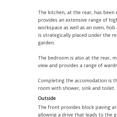
The kitchen, at the rear, has been 
provides an extensive range of hig
workspace as well as an oven, hob 
is strategically placed under the r
garden.
The bedroom is also at the rear, 
view and provides a range of ward
Completing the accomodation is th
room with shower, sink and toilet.
Outside
The front provides block paving a
allowing a drive that leads to the 