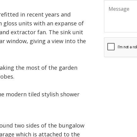
refitted in recent years and
h gloss units with an expanse of
and extractor fan. The sink unit
ear window, giving a view into the
making the most of the garden
robes.
e modern tiled stylish shower
round two sides of the bungalow
garage which is attached to the