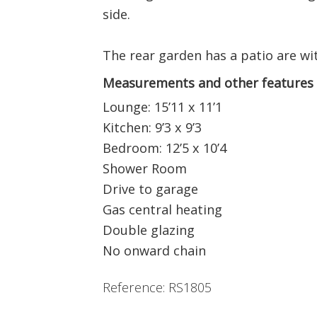
side.
The rear garden has a patio are wit
Measurements and other features
Lounge: 15’11 x 11’1
Kitchen: 9’3 x 9’3
Bedroom: 12’5 x 10’4
Shower Room
Drive to garage
Gas central heating
Double glazing
No onward chain
Reference: RS1805