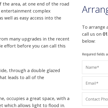
 the area, at one end of the road
Arran
by entertainment complex
s well as easy access into the
To arrange a
call us on
01
 from many upgrades in the recent
below:
e effort before you can call this
Required fields 
ide, through a double glazed
at leads to all of the
me, occupies a great space, with a
 which allows light to flood in.