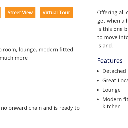
Offering all
Street View
Virtual Tour
get when a 
is this one
to move into
island.
room, lounge, modern fitted
d much more
Features
Detached
Great Loc
Lounge
Modern fi
kitchen
 no onward chain and is ready to