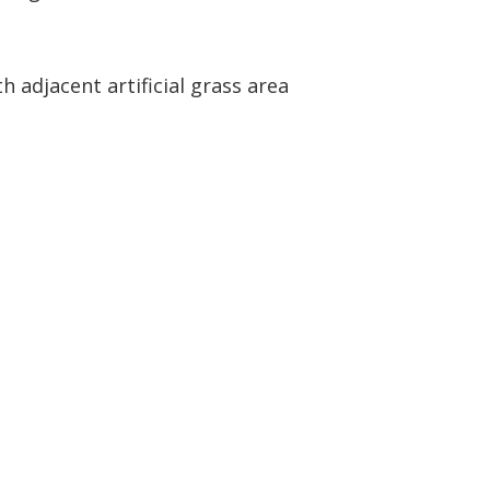
h adjacent artificial grass area