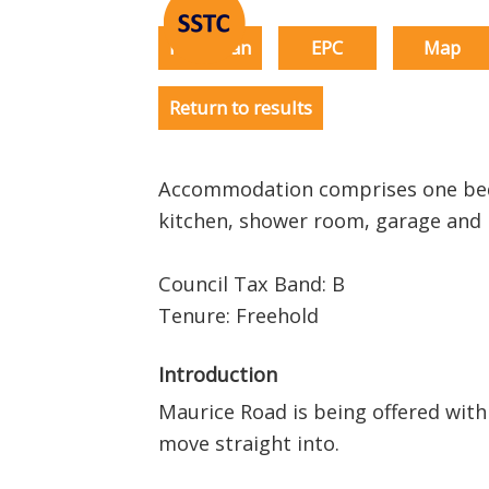
Floorplan
EPC
Map
Return to results
Accommodation comprises one bed
kitchen, shower room, garage an
Council Tax Band: B
Tenure: Freehold
Introduction
Maurice Road is being offered with
move straight into.