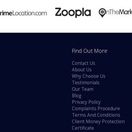
Find Out More
Contact Us
About Us
Why Choose Us
Testimonials
Our Team
Blog
Privacy Policy
Complaints Procedure
Terms And Conditions
Client Money Protection
Certificate