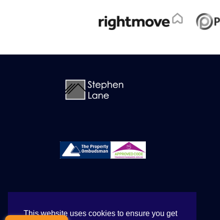
This website uses cookies to ensure you get