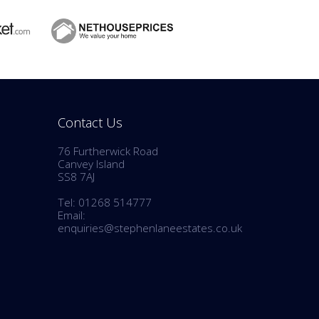
Contact Us
76 Furtherwick Road
Canvey Island
SS8 7AJ
Tel: 01268 514777
Email:
enquiries@stephenlaneestates.co.uk