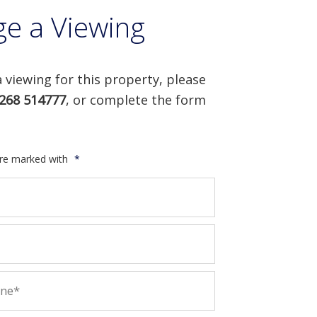
ge a Viewing
 viewing for this property, please
268 514777
, or complete the form
are marked with
*