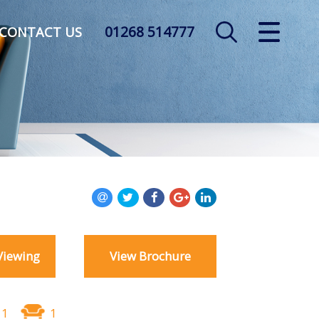
01268 514777
CLOSE MENU
CONTACT US
HOME
SALES
LETTINGS
AUCTION
SERVICES
Viewing
View Brochure
REGISTER
ABOUT US
1
1