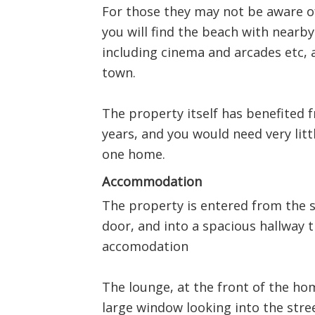
For those they may not be aware of
you will find the beach with near
including cinema and arcades etc, a
town.
The property itself has benefited
years, and you would need very littl
one home.
Accommodation
The property is entered from the s
door, and into a spacious hallway th
accomodation
The lounge, at the front of the ho
large window looking into the street