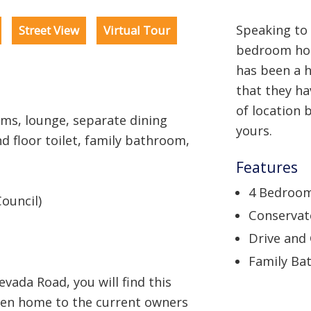
Speaking to 
Street View
Virtual Tour
bedroom hom
has been a 
that they ha
of location 
s, lounge, separate dining
yours.
d floor toilet, family bathroom,
Features
4 Bedroo
ouncil)
Conservat
Drive and
Family Ba
vada Road, you will find this
een home to the current owners