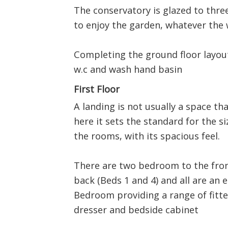
The conservatory is glazed to thre
to enjoy the garden, whatever the 
Completing the ground floor layout
w.c and wash hand basin
First Floor
A landing is not usually a space t
here it sets the standard for the s
the rooms, with its spacious feel.
There are two bedroom to the fron
back (Beds 1 and 4) and all are an 
Bedroom providing a range of fitte
dresser and bedside cabinet