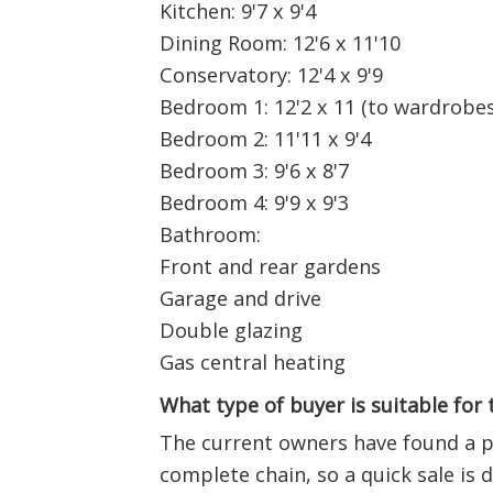
Kitchen: 9'7 x 9'4
Dining Room: 12'6 x 11'10
Conservatory: 12'4 x 9'9
Bedroom 1: 12'2 x 11 (to wardrobes
Bedroom 2: 11'11 x 9'4
Bedroom 3: 9'6 x 8'7
Bedroom 4: 9'9 x 9'3
Bathroom:
Front and rear gardens
Garage and drive
Double glazing
Gas central heating
What type of buyer is suitable for
The current owners have found a pr
complete chain, so a quick sale is d