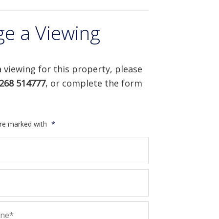
ge a Viewing
 viewing for this property, please
268 514777
, or complete the form
are marked with
*