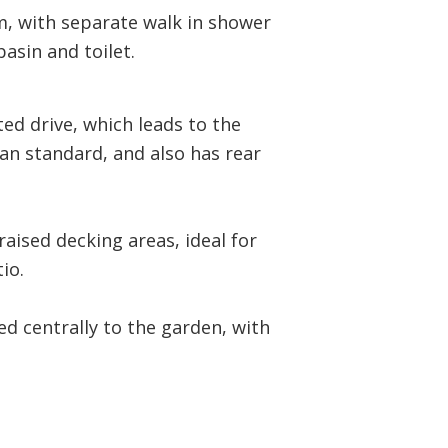
m, with separate walk in shower
asin and toilet.
ed drive, which leads to the
han standard, and also has rear
raised decking areas, ideal for
io.
ed centrally to the garden, with