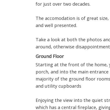
for just over two decades.
The accomodation is of great size,
and well presented.
Take a look at both the photos and
around, otherwise disappointment
Ground Floor
Starting at the front of the home
porch, and into the main entrance 
majority of the ground floor room
and utility cupboards
Enjoying the view into the quiet st
which has a central fireplace, giving