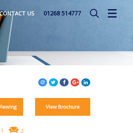
01268 514777
CLOSE MENU
CONTACT US
HOME
SALES
LETTINGS
AUCTION
SERVICES
Viewing
View Brochure
REGISTER
ABOUT US
1
2