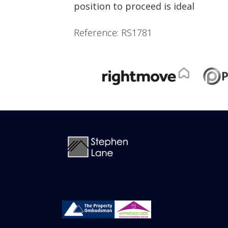
position to proceed is ideal
Reference: RS1781