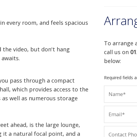
Arran
 in every room, and feels spacious
To arrange a
 the video, but don't hang
call us on
01
 awaits.
below:
Required fields 
, you pass through a compact
hall, which provides access to the
s as well as numerous storage
reet ahead, is the large lounge,
 it a natural focal point, and a