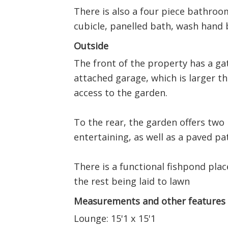
There is also a four piece bathroo
cubicle, panelled bath, wash hand b
Outside
The front of the property has a gat
attached garage, which is larger t
access to the garden.
To the rear, the garden offers two 
entertaining, as well as a paved pat
There is a functional fishpond plac
the rest being laid to lawn
Measurements and other features
Lounge: 15'1 x 15'1