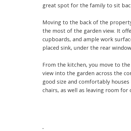
great spot for the family to sit bac
Moving to the back of the property
the most of the garden view. It off
cupboards, and ample work surfaces
placed sink, under the rear window.
From the kitchen, you move to the 
view into the garden across the co
good size and comfortably houses a
chairs, as well as leaving room for 
.