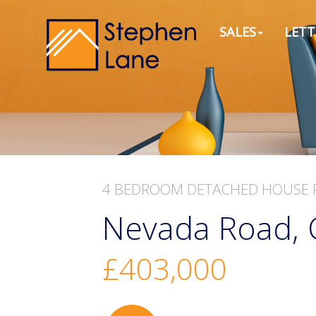
SALES
LETT
4 BEDROOM
DETACHED HOUSE
Nevada Road, 
£403,000