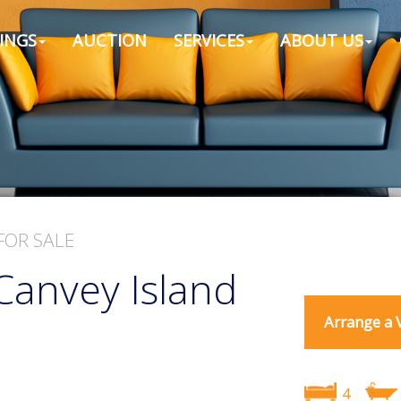
INGS
AUCTION
SERVICES
ABOUT US
FOR SALE
Canvey Island
Arrange a 
4