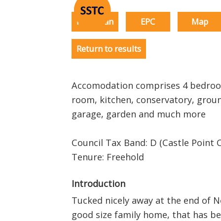
Floorplan
EPC
Map
Return to results
Accomodation comprises 4 bedroom
room, kitchen, conservatory, groun
garage, garden and much more
Council Tax Band: D (Castle Point C
Tenure: Freehold
Introduction
Tucked nicely away at the end of Ne
good size family home, that has b