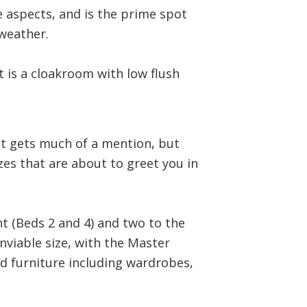
e aspects, and is the prime spot
weather.
 is a cloakroom with low flush
hat gets much of a mention, but
izes that are about to greet you in
t (Beds 2 and 4) and two to the
enviable size, with the Master
d furniture including wardrobes,