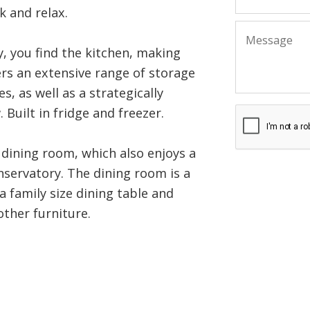
k and relax.
, you find the kitchen, making
ers an extensive range of storage
, as well as a strategically
 Built in fridge and freezer.
dining room, which also enjoys a
nservatory. The dining room is a
 family size dining table and
other furniture.