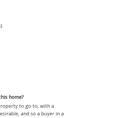
)
 this home?
operty to go to, with a
esirable, and so a buyer in a