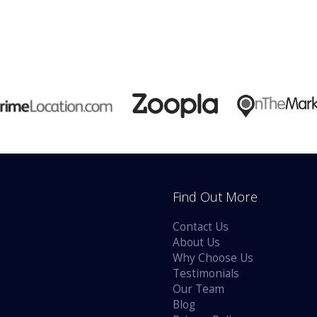
Find Out More
Contact Us
About Us
Why Choose Us
Testimonials
Our Team
Blog