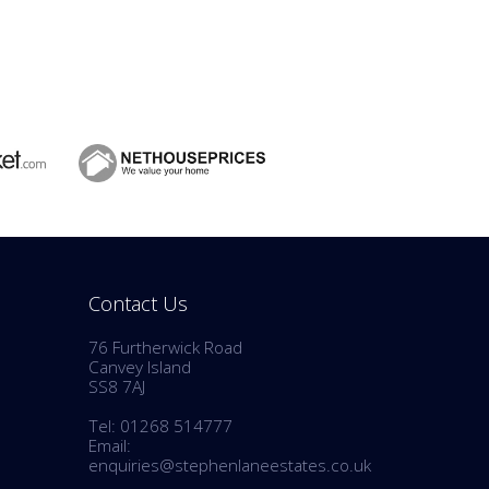
Contact Us
76 Furtherwick Road
Canvey Island
SS8 7AJ
Tel: 01268 514777
Email:
enquiries@stephenlaneestates.co.uk