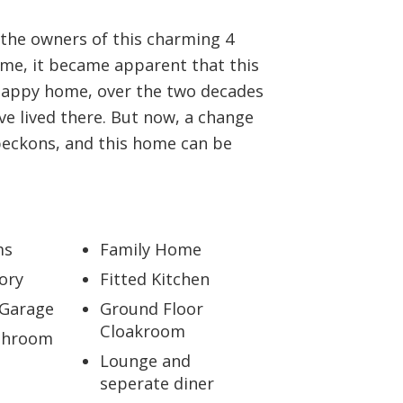
BOOK A VALUATION
the owners of this charming 4
e, it became apparent that this
ONLINE VALUATION
happy home, over the two decades
ve lived there. But now, a change
CONTACT US
beckons, and this home can be
ms
Family Home
ory
Fitted Kitchen
 Garage
Ground Floor
Cloakroom
throom
Lounge and
seperate diner