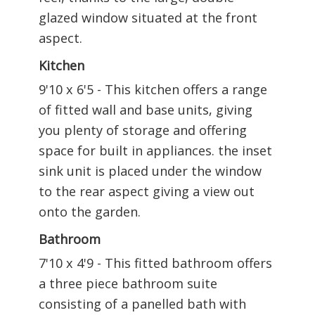
glazed window situated at the front
aspect.
Kitchen
9'10 x 6'5 - This kitchen offers a range
of fitted wall and base units, giving
you plenty of storage and offering
space for built in appliances. the inset
sink unit is placed under the window
to the rear aspect giving a view out
onto the garden.
Bathroom
7'10 x 4'9 - This fitted bathroom offers
a three piece bathroom suite
consisting of a panelled bath with