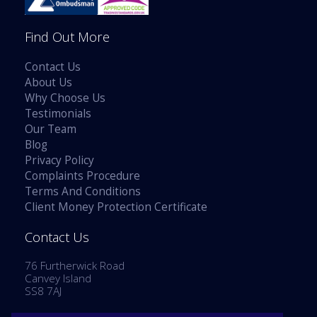
Find Out More
Contact Us
About Us
Why Choose Us
Testimonials
Our Team
Blog
Privacy Policy
Complaints Procedure
Terms And Conditions
Client Money Protection Certificate
Contact Us
76 Furtherwick Road
Canvey Island
SS8 7AJ
Tel: 01268 514777