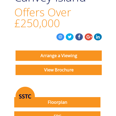
BOOK A VALUATION
Offers Over
ONLINE VALUATION
£250,000
CONTACT US
Arrange a Viewing
View Brochure
Floorplan