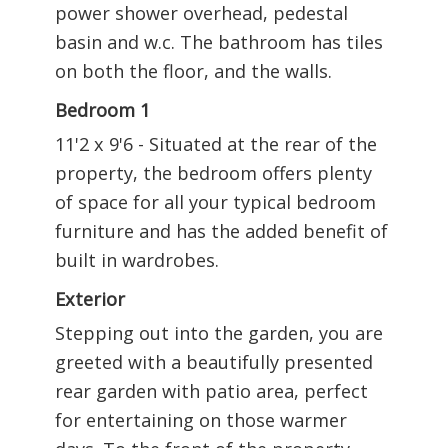
power shower overhead, pedestal
basin and w.c. The bathroom has tiles
on both the floor, and the walls.
Bedroom 1
11'2 x 9'6 - Situated at the rear of the
property, the bedroom offers plenty
of space for all your typical bedroom
furniture and has the added benefit of
built in wardrobes.
Exterior
Stepping out into the garden, you are
greeted with a beautifully presented
rear garden with patio area, perfect
for entertaining on those warmer