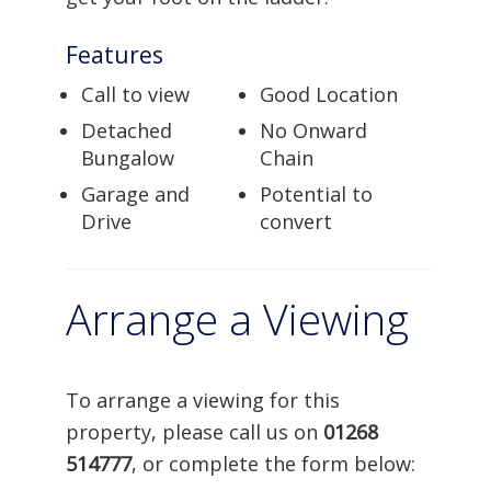
Features
Call to view
Good Location
Detached
No Onward
Bungalow
Chain
Garage and
Potential to
Drive
convert
Arrange a Viewing
To arrange a viewing for this
property, please call us on
01268
514777
, or complete the form below: