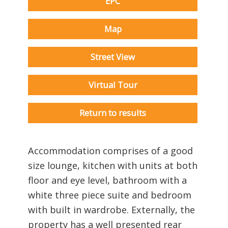
EPC
Map
Street View
Virtual Tour
Return to results
Accommodation comprises of a good
size lounge, kitchen with units at both
floor and eye level, bathroom with a
white three piece suite and bedroom
with built in wardrobe. Externally, the
property has a well presented rear