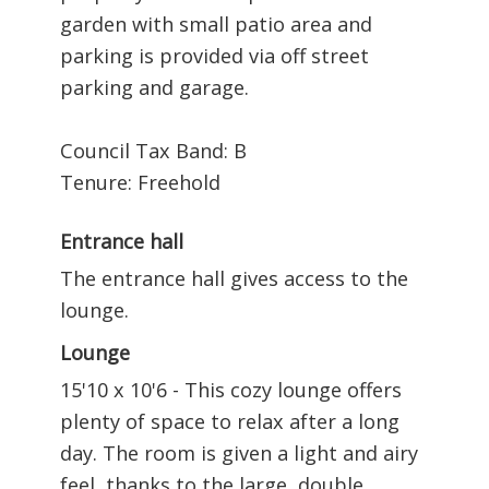
garden with small patio area and
parking is provided via off street
parking and garage.
Council Tax Band: B
Tenure: Freehold
Entrance hall
The entrance hall gives access to the
lounge.
Lounge
15'10 x 10'6 - This cozy lounge offers
plenty of space to relax after a long
day. The room is given a light and airy
feel, thanks to the large, double