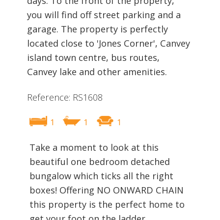
days. To the front of the property,
you will find off street parking and a
garage. The property is perfectly
located close to 'Jones Corner', Canvey
island town centre, bus routes,
Canvey lake and other amenities.
Reference: RS1608
1
1
1
Take a moment to look at this
beautiful one bedroom detached
bungalow which ticks all the right
boxes! Offering NO ONWARD CHAIN
this property is the perfect home to
get your foot on the ladder.