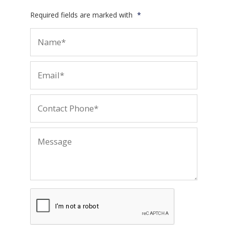
Required fields are marked with
*