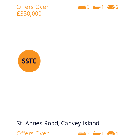
Offers Over
3
1
2
£350,000
St. Annes Road, Canvey Island
Offers Over
3
1
1