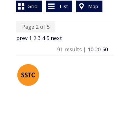
BOOK A VALUATION
Grid
List
Map
ONLINE VALUATION
Page 2 of 5
CONTACT US
prev
1
2
3
4
5
next
91 results |
10
20
50