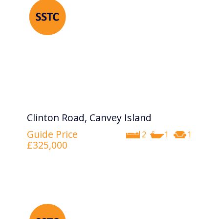
Clinton Road, Canvey Island
Guide Price
2
1
1
£325,000