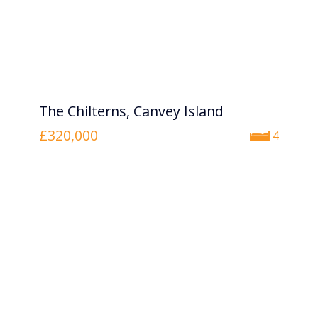
The Chilterns, Canvey Island
£320,000
4