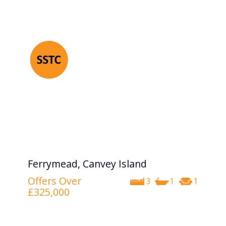
Ferrymead, Canvey Island
Offers Over
3
1
1
£325,000