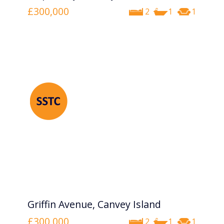
£300,000
2
1
1
Griffin Avenue, Canvey Island
£300,000
2
1
1