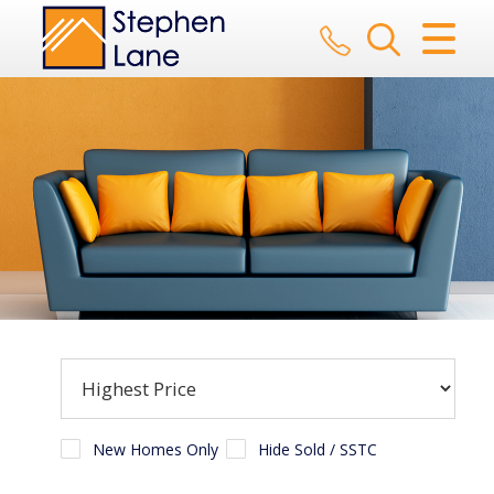
CLOSE MENU
HOME
SALES
LETTINGS
AUCTION
SERVICES
REGISTER
ABOUT US
New Homes Only
Hide Sold / SSTC