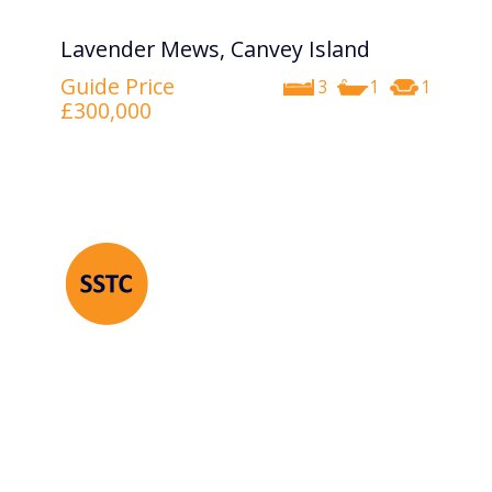
Lavender Mews, Canvey Island
Guide Price
3
1
1
£300,000