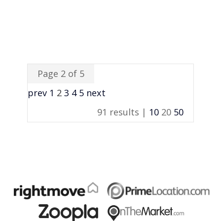
Page 2 of 5
prev
1
2
3
4
5
next
91 results |
10
20
50