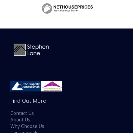
Find Out More
Contact Us
About Us
Why Choose Us
Testimonials