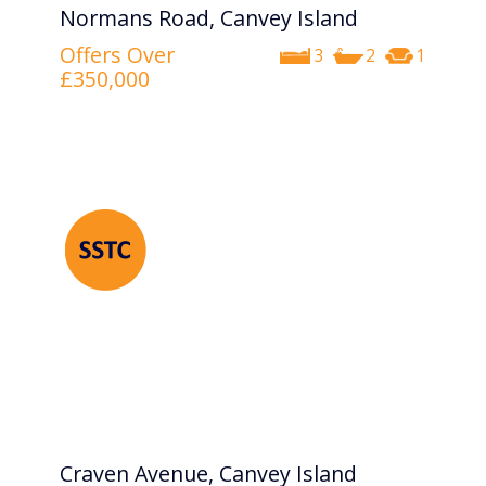
Normans Road, Canvey Island
Offers Over
3
2
1
£350,000
Craven Avenue, Canvey Island