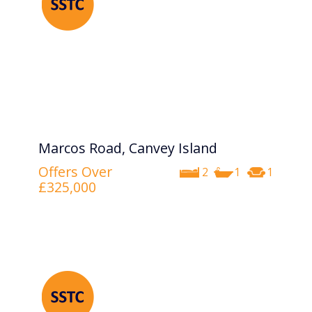
Marcos Road, Canvey Island
Offers Over
2
1
1
£325,000