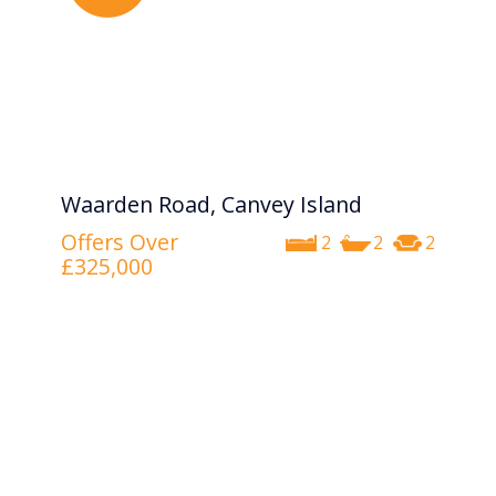
Waarden Road, Canvey Island
Offers Over
2
2
2
£325,000