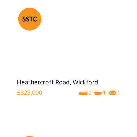
Heathercroft Road, Wickford
£325,000
2
1
1