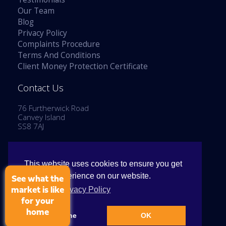
Our Team
Blog
Privacy Policy
Complaints Procedure
Terms And Conditions
Client Money Protection Certificate
Contact Us
76 Furtherwick Road
Canvey Island
SS8 7AJ
Tel: 01268 514777
Email:
enquiries@stephenlaneestates.co.uk
This website uses cookies to ensure you get
the best experience on our website.
See what the
View our Privacy Policy
market is like
for your
home
Copyright © 2026 Stephen Lane Estates
Decline
OK