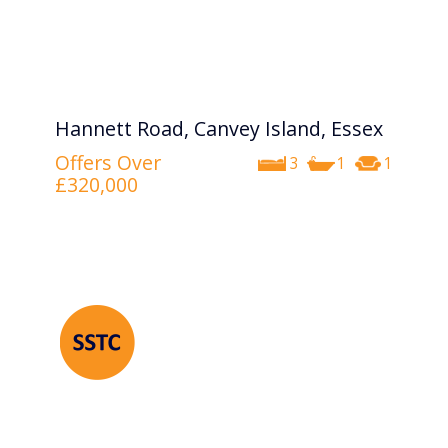
Hannett Road, Canvey Island, Essex
Offers Over
3
1
1
£320,000