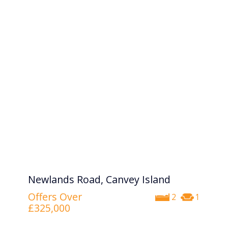
Newlands Road, Canvey Island
Offers Over
2
1
£325,000