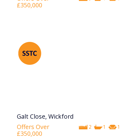
£350,000
Galt Close, Wickford
Offers Over
2
1
1
£350,000