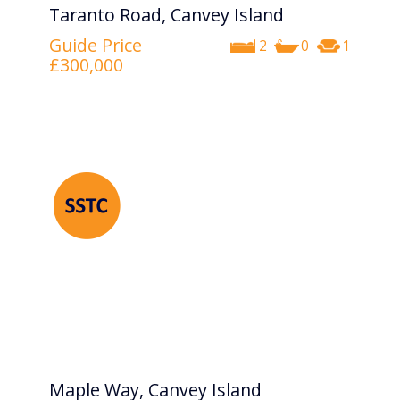
Taranto Road, Canvey Island
Guide Price
2
0
1
£300,000
Maple Way, Canvey Island