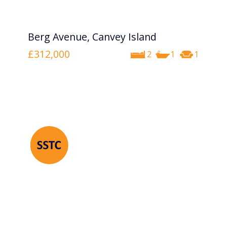
Berg Avenue, Canvey Island
£312,000
2
1
1