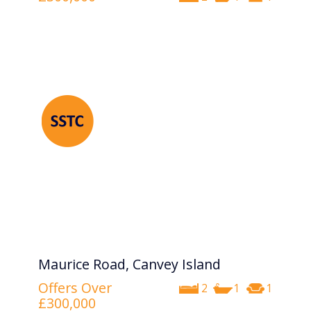
Maurice Road, Canvey Island
Offers Over
2
1
1
£300,000