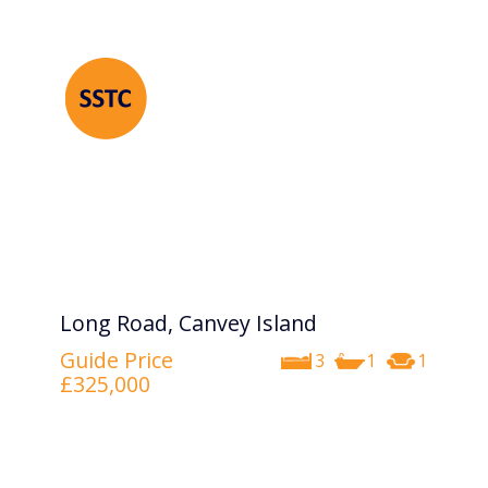
Long Road, Canvey Island
Guide Price
3
1
1
£325,000