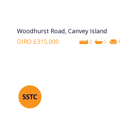
Woodhurst Road, Canvey Island
OIRO
£315,000
2
1
1